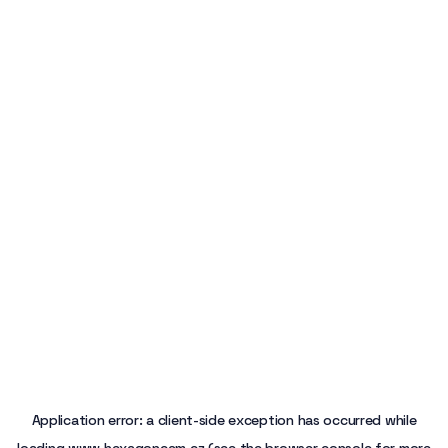
Application error: a
client
-side exception has occurred while