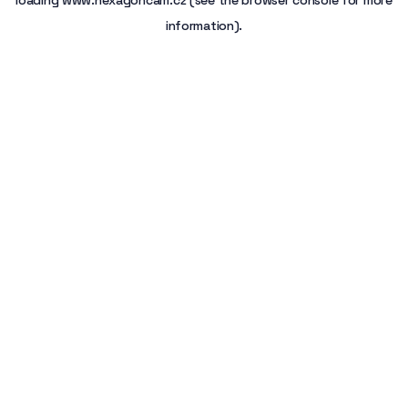
loading
www.hexagoncam.cz
(see the
browser console
for more
information).