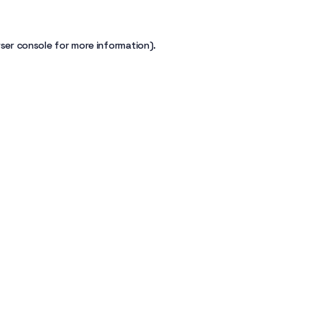
ser console
for more information).