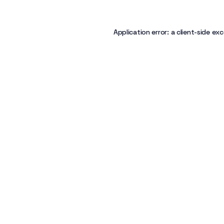
Application error: a
client
-side exc