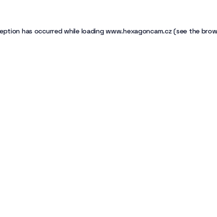
eption has occurred while loading
www.hexagoncam.cz
(see the
brow