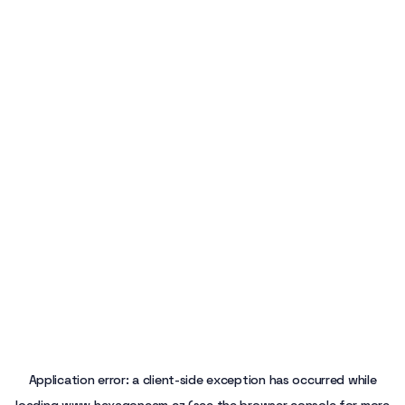
Application error: a
client
-side exception has occurred while