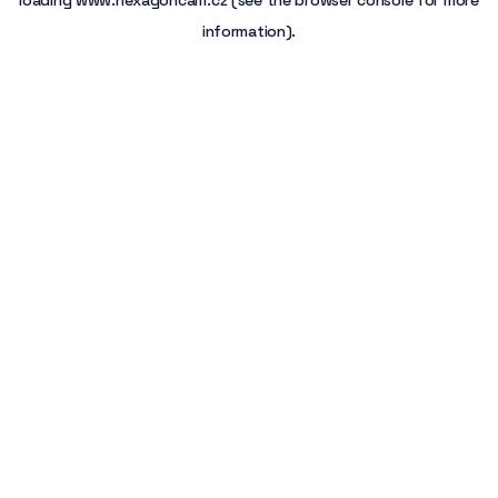
loading
www.hexagoncam.cz
(see the
browser console
for more
information).