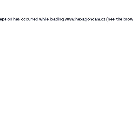
eption has occurred while loading
www.hexagoncam.cz
(see the
brow