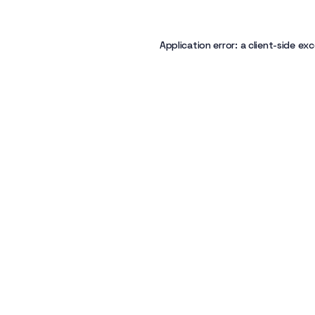
Application error: a
client
-side exc