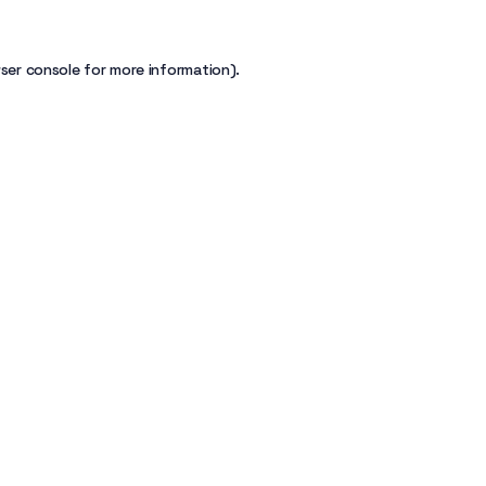
ser console
for more information).