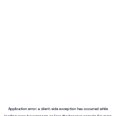
Application error: a
client
-side exception has occurred while