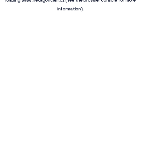
loading
www.hexagoncam.cz
(see the
browser console
for more
information).