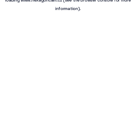
loading
www.hexagoncam.cz
(see the
browser console
for more
information).