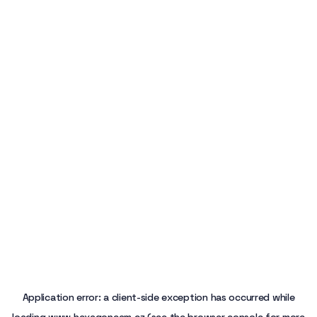
Application error: a
client
-side exception has occurred while