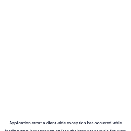
Application error: a
client
-side exception has occurred while