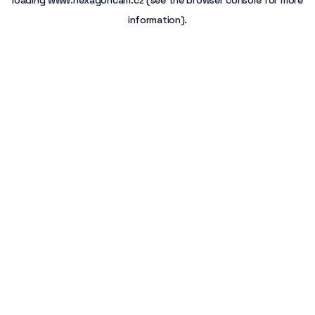
loading
www.hexagoncam.cz
(see the
browser console
for more
information).